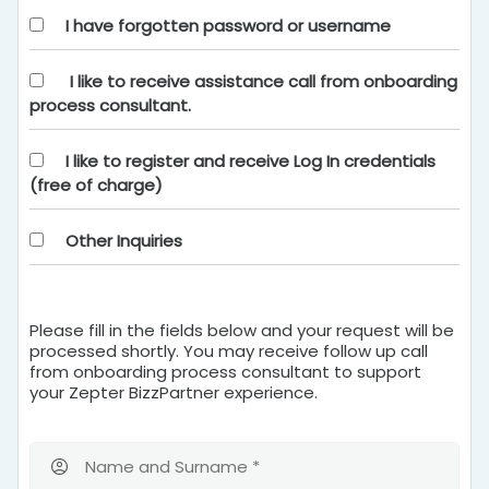
I have forgotten password or username
I like to receive assistance call from onboarding
process consultant.
I like to register and receive Log In credentials
(free of charge)
Other Inquiries
Please fill in the fields below and your request will be
processed shortly. You may receive follow up call
from onboarding process consultant to support
your Zepter BizzPartner experience.