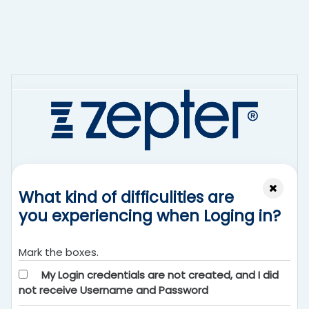
Перейти к основному содержанию
What kind of difficulities are
you experiencing when Loging in?
Mark the boxes.
My Login credentials are not created, and I did
not receive Username and Password