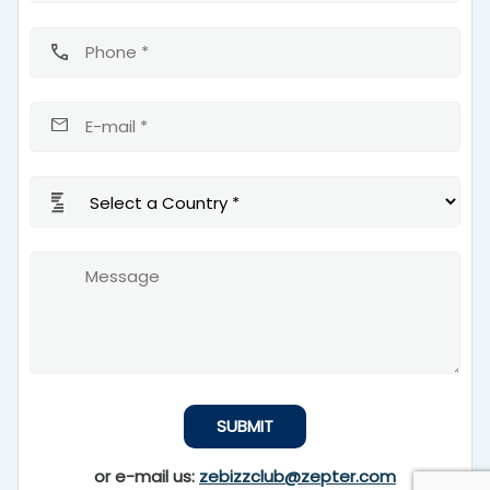
or e-mail us:
zebizzclub@zepter.com